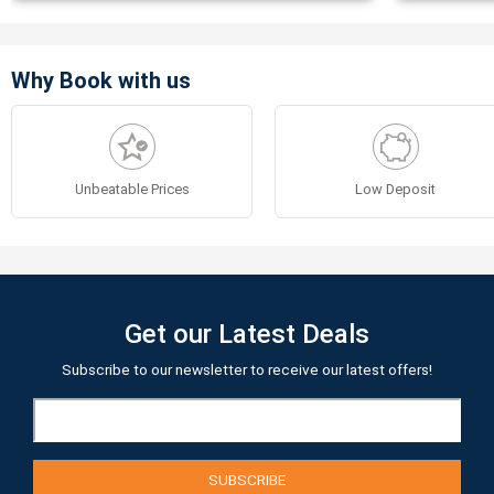
Why Book with us
Unbeatable Prices
Low Deposit
Get our Latest Deals
Subscribe to our newsletter to receive our latest offers!