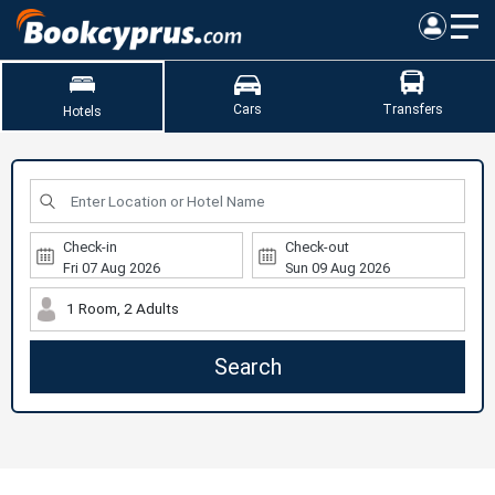
Cars
Transfers
Hotels
Check-in
Check-out
1 Room, 2 Adults
Search