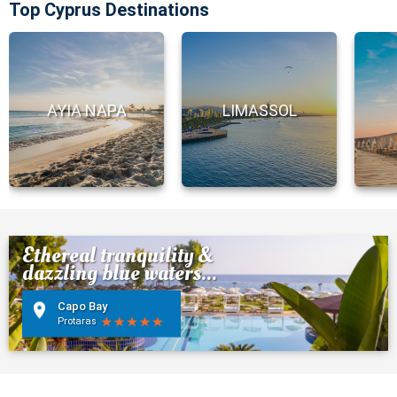
Top Cyprus Destinations
AYIA NAPA
LIMASSOL
Ethereal tranquility &
dazzling blue waters...
Capo Bay
Protaras