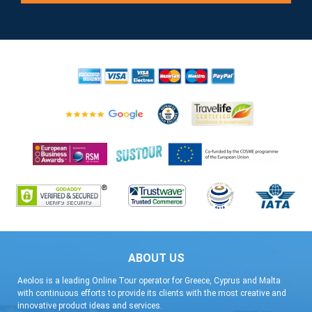
ABOUT US
Aeolos is a leading Online Tour operator for Greece, Cyprus and Malta
with continuous efforts to provide its clients with the most creative and
innovative product ideas and services.