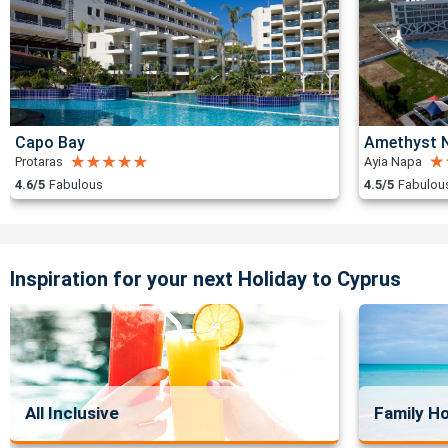
Capo Bay
Amethyst N
Protaras
Ayia Napa
4.6/5
Fabulous
4.5/5
Fabulou
Inspiration for your next Holiday to Cyprus
All Inclusive
Family Ho