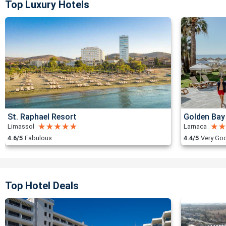
Top Luxury Hotels
St. Raphael Resort
Golden Bay
Limassol
Larnaca
4.6/5
Fabulous
4.4/5
Very Go
Top Hotel Deals