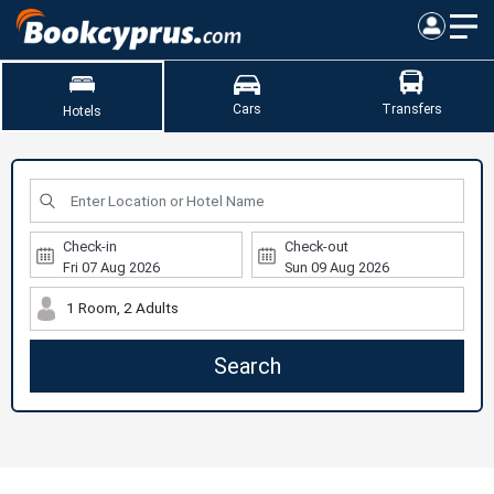
Cars
Transfers
Hotels
Check-in
Check-out
1 Room, 2 Adults
Search