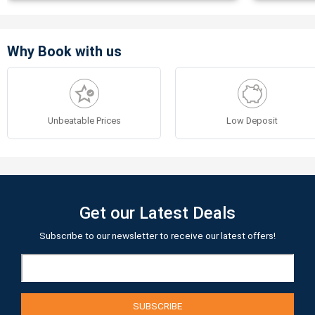
Why Book with us
Unbeatable Prices
Low Deposit
Get our Latest Deals
Subscribe to our newsletter to receive our latest offers!