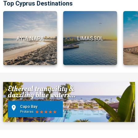
Top Cyprus Destinations
AYIA NAPA
LIMASSOL
Ethereal tranquility &
dazzling blue waters...
Capo Bay
Protaras