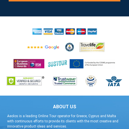
ABOUT US
Aeolos is a leading Online Tour operator for Greece, Cyprus and Malta
with continuous efforts to provide its clients with the most creative and
innovative product ideas and services.