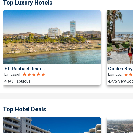
Top Luxury Hotels
St. Raphael Resort
Golden Bay
Limassol
Larnaca
4.6/5
Fabulous
4.4/5
Very Go
Top Hotel Deals