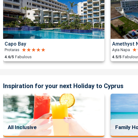
Capo Bay
Amethyst N
Protaras
Ayia Napa
4.6/5
Fabulous
4.5/5
Fabulou
Inspiration for your next Holiday to Cyprus
All Inclusive
Family Ho