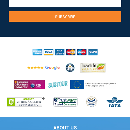
ABOUT US