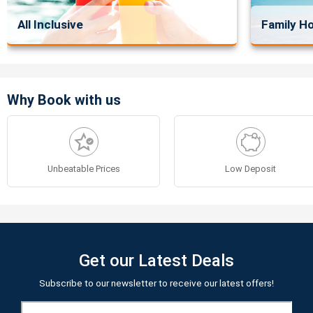
All Inclusive
Family Ho
Why Book with us
Unbeatable Prices
Low Deposit
Get our Latest Deals
Subscribe to our newsletter to receive our latest offers!