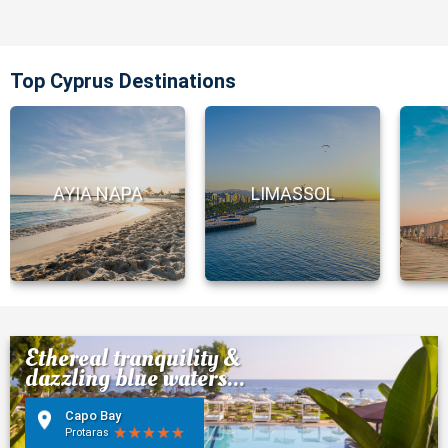
Top Cyprus Destinations
AYIA NAPA
LIMASSOL
Ethereal tranquility &
dazzling blue waters...
Capo Bay
Protaras