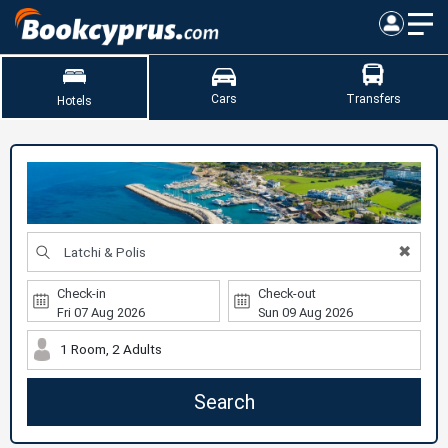
Cars
Transfers
Hotels
✖
Check-in
Check-out
1 Room, 2 Adults
Search