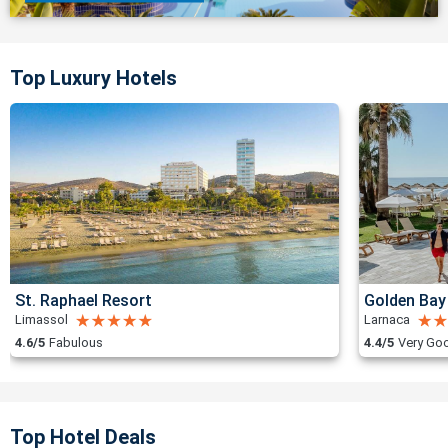
Top Luxury Hotels
St. Raphael Resort
Golden Bay
Limassol
Larnaca
4.6/5
Fabulous
4.4/5
Very Go
Top Hotel Deals