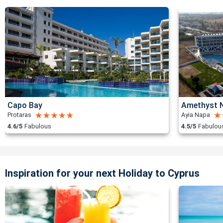
Capo Bay
Amethyst N
Protaras
Ayia Napa
4.6/5
Fabulous
4.5/5
Fabulou
Inspiration for your next Holiday to Cyprus