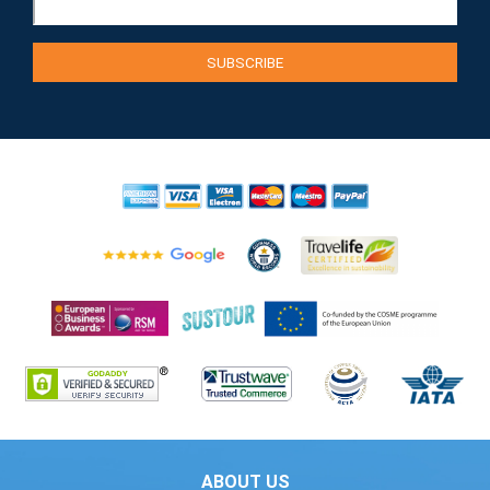
ABOUT US