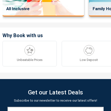
All Inclusive
Family Ho
Why Book with us
Unbeatable Prices
Low Deposit
Get our Latest Deals
Subscribe to our newsletter to receive our latest offers!