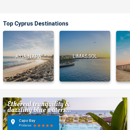
Top Cyprus Destinations
AYIA NAPA
LIMASSOL
Ethereal tranquility &
dazzling blue waters...
Capo Bay
Protaras