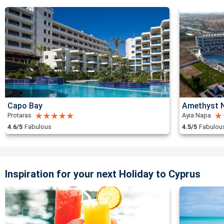
Capo Bay
Amethyst N
Protaras
Ayia Napa
4.6/5
Fabulous
4.5/5
Fabulou
Inspiration for your next Holiday to Cyprus