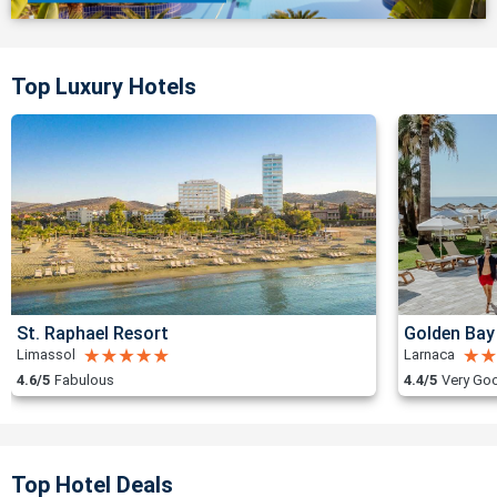
Top Luxury Hotels
St. Raphael Resort
Golden Bay
Limassol
Larnaca
4.6/5
Fabulous
4.4/5
Very Go
Top Hotel Deals