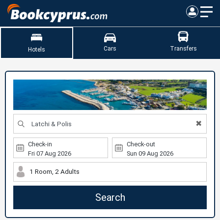
Cars
Transfers
Hotels
✖
Check-in
Check-out
1 Room, 2 Adults
Search