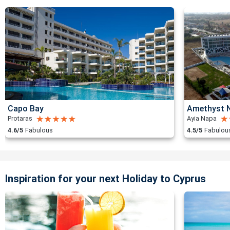
Capo Bay
Amethyst N
Protaras
Ayia Napa
4.6/5
Fabulous
4.5/5
Fabulou
Inspiration for your next Holiday to Cyprus