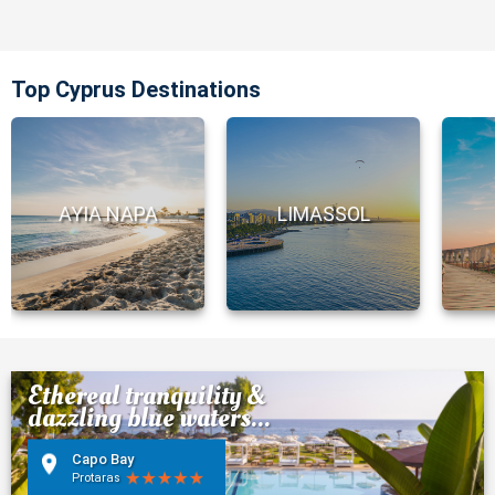
Top Cyprus Destinations
AYIA NAPA
LIMASSOL
Ethereal tranquility &
dazzling blue waters...
Capo Bay
Protaras