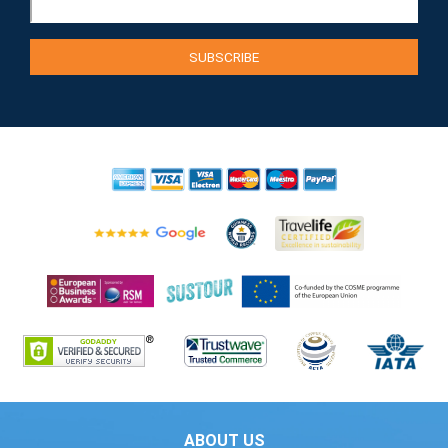
ABOUT US