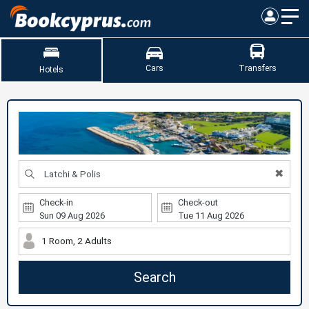
Cars
Transfers
Hotels
✖
Check-in
Check-out
1 Room, 2 Adults
Search