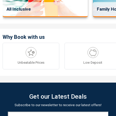
All Inclusive
Family Ho
Why Book with us
Unbeatable Prices
Low Deposit
Get our Latest Deals
Subscribe to our newsletter to receive our latest offers!