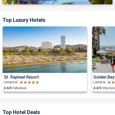
Top Luxury Hotels
St. Raphael Resort
Golden Bay
Limassol
Larnaca
4.6/5
Fabulous
4.4/5
Very Go
Top Hotel Deals