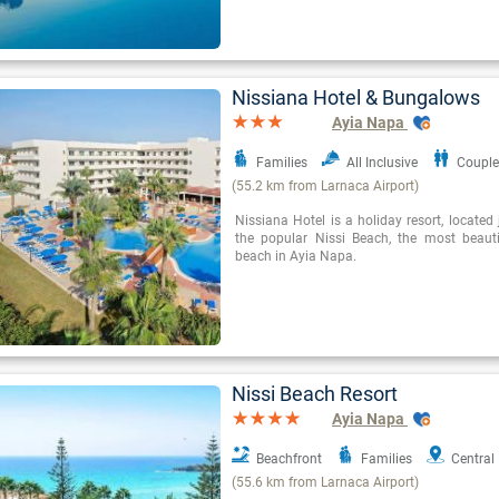
Nissiana Hotel & Bungalows
Ayia Napa
Families
All Inclusive
Couple
(55.2 km from Larnaca Airport)
Nissiana Hotel is a holiday resort, locate
the popular Nissi Beach, the most beaut
beach in Ayia Napa.
Nissi Beach Resort
Ayia Napa
Beachfront
Families
Central
(55.6 km from Larnaca Airport)