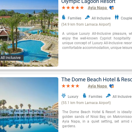
Olympic Lagoon Resort
Ayia Napa
Families
All Inclusive
Couple
(54.9 km from Larnaca Airport)
A unique Luxury All-Inclusive pleasure, 
enjoy the well-known Cypriot hospitality 
unique concept of Luxury All-Inclusive resor
comfortable accommodation, unique leisure 
All Inclusive
The Dome Beach Hotel & Reso
Ayia Napa
Luxury
Families
All Inclusive
(55.1 km from Larnaca Airport)
The Dome Beach Hotel & Resort is ideally
golden sands of Nissi Bay, on Makronisso
Ayia Napa, in a quiet setting, set amid 
gardens.