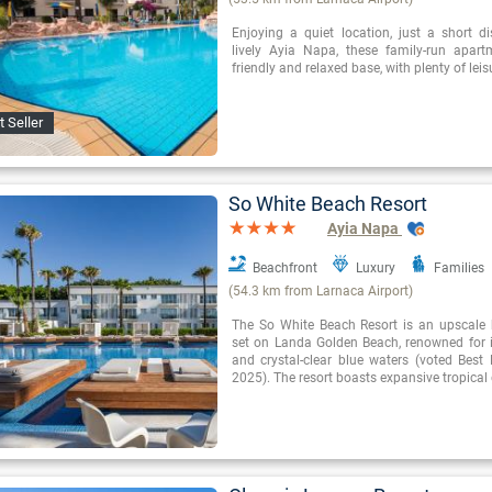
Enjoying a quiet location, just a short d
lively Ayia Napa, these family-run apar
friendly and relaxed base, with plenty of leisu
t Seller
So White Beach Resort
Ayia Napa
Beachfront
Luxury
Families
(54.3 km from Larnaca Airport)
The So White Beach Resort is an upscale 
set on Landa Golden Beach, renowned for 
and crystal-clear blue waters (voted Best
2025). The resort boasts expansive tropica