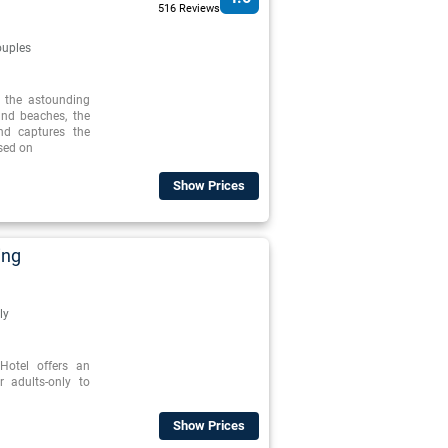
516 Reviews
uples
o the astounding
and beaches, the
nd captures the
ased on
Show Prices
ing
ly
otel offers an
r adults-only to
Show Prices