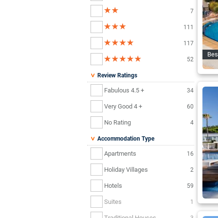
7
111
117
Bes
52
Review Ratings
Fabulous 4.5 +
34
Very Good 4 +
60
No Rating
4
Accommodation Type
Apartments
16
Holiday Villages
2
Hotels
59
Suites
1
Traditional Houses
3