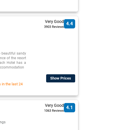
Very Good
4.4
3903 Reviews
 beautiful sandy
nce of the resort
ach Hotel has a
p accommodation
Show Prices
in the last 24
Very Good
4.1
1063 Reviews
ngs