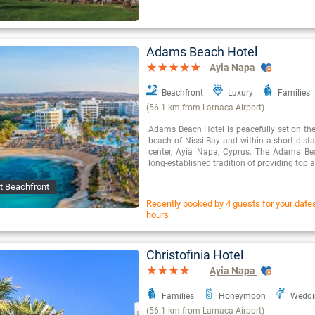
Adams Beach Hotel
Ayia Napa
Beachfront
Luxury
Families
(56.1 km from Larnaca Airport)
Adams Beach Hotel is peacefully set on the
beach of Nissi Bay and within a short dista
center, Ayia Napa, Cyprus. The Adams Be
long-established tradition of providing to
t Beachfront
Recently booked by 4 guests for your dates 
hours
Christofinia Hotel
Ayia Napa
Families
Honeymoon
Weddi
(56.1 km from Larnaca Airport)