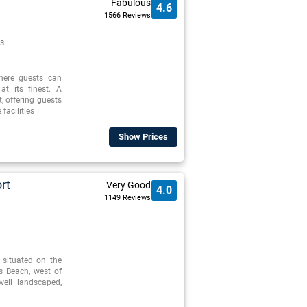
Fabulous
4.6
1566 Reviews
s
where guests can
at its finest. A
t, offering guests
facilities
Show Prices
rt
Very Good
4.0
1149 Reviews
 situated on the
s Beach, west of
well landscaped,