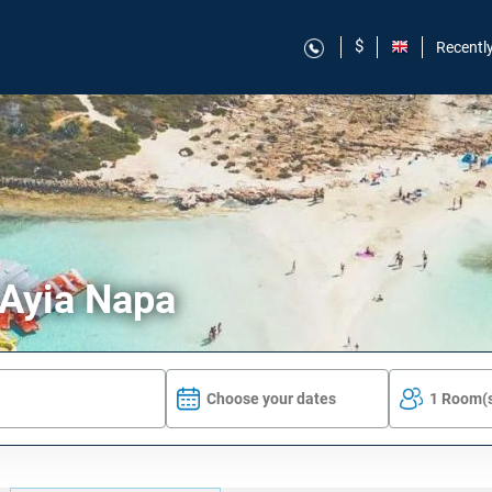
$
Recentl
 Ayia Napa
Choose your dates
1 Room(s