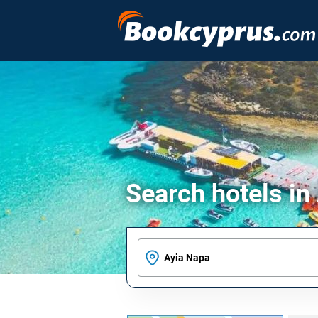
Search hotels in