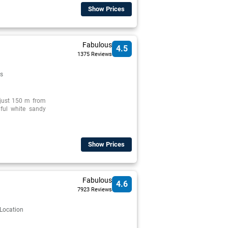
Show Prices
Fabulous
4.5
1375 Reviews
s
d just 150 m from
iful white sandy
Show Prices
Fabulous
4.6
7923 Reviews
 Location