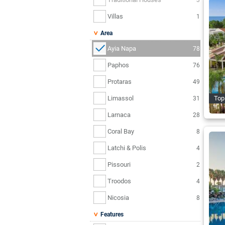
Villas
1
Area
Ayia Napa
78
Paphos
76
Protaras
49
Limassol
Top 
31
Larnaca
28
Coral Bay
8
Latchi & Polis
4
Pissouri
2
Troodos
4
Nicosia
8
Features