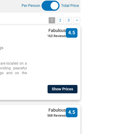
Per Person
Total Price
1
2
3
>
Fabulous
4.5
163 Reviews
gs
 are located on a
oviding peaceful
ings and on the
Show Prices
Fabulous
4.5
568 Reviews