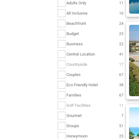
Adults Only
11
All Inclusive
10
Beachfront
24
Budget
23
Business
22
Central Location
41
Countryside
17
Couples
67
Eco Friendly Hotel
38
Families
67
Golf Facilities
11
Gourmet
7
Groups
51
Honeymoon
25