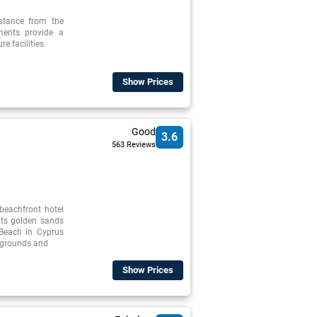
istance from the
tments provide a
re facilities.
Show Prices
Good
3.6
563 Reviews
beachfront hotel
its golden sands
 Beach in Cyprus
l grounds and
Show Prices