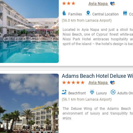
Ayia Napa
Families
Central Location
Co
(56.0 km from Larnaca Airport)
Located in Ayia Napa and just a stroll t
Nissi Beach, one of Cyprus' finest white-s
Nissi Park Hotel embraces hospitality a
spirit of the island – the hotel's design is b
Adams Beach Hotel Deluxe W
Ayia Napa
Beachfront
Luxury
Adults On
(56.1 km from Larnaca Airport)
The Deluxe Wing of the Adams Beach H
environment of luxury and tranquillity fo
enjoy.