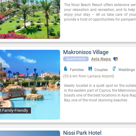
The Nissi Beach Resort offers extensive se
your relaxation and recreation, and to hel
enjoy your stay – let us take care of you
provide a host of opportunities for pamperi
Makronisos Village
Ayia Napa
Apartments
Families
Couples
Weddings
(55.6 km from Larnaca Airport)
Ideally located in a quiet spot on the outsk
in the eastern part of Cyprus, the Makroniso
boasts one of the best locations in Ayia Nap
Bay, one of the most stunning beaches
t Family-Friendly
Nissi Park Hotel