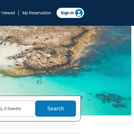
y Viewed
My Reservation
Sign in
Search
), 2 Guests