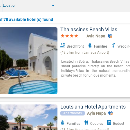
:
Location
f 78 available hotel(s) found
Thalassines Beach Villas
Ayia Napa
Beachfront
Families
Weddin
(49.5 km from Larnaca Airport)
Located in Sotira. Thalassines Beach Villas
small paradise directly on the beach pr
holidays.Relax in the natural surround
private beach for unique moments.
Loutsiana Hotel Apartments
Ayia Napa
Apartments
Families
Couples
Budget
(53.5 km from Larnaca Airport)