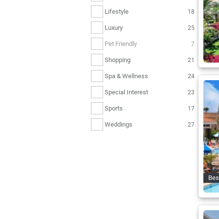
Lifestyle
18
Luxury
25
Pet Friendly
7
Shopping
21
Spa & Wellness
24
Special Interest
23
Sports
17
Weddings
27
Bes