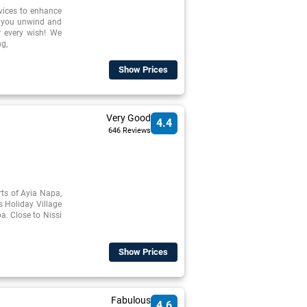
rvices to enhance
p you unwind and
r every wish! We
ng,
Show Prices
Very Good
4.4
646 Reviews
irts of Ayia Napa,
s Holiday Village
a. Close to Nissi
Show Prices
Fabulous
4.6