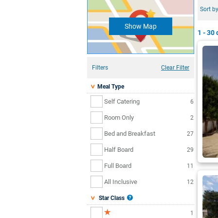
Sort by
Show Map
1 - 30
o
Filters
Clear Filter
Meal Type
Self Catering
6
Room Only
2
Bed and Breakfast
27
Half Board
29
Full Board
11
All Inclusive
12
Star Class
1