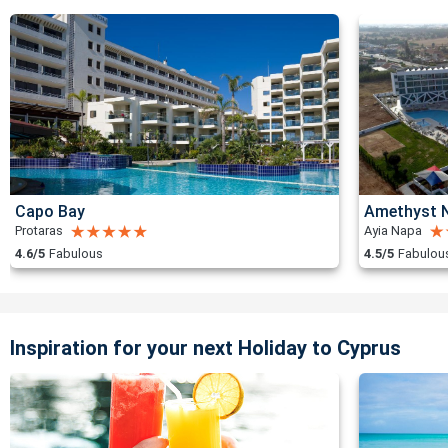
Capo Bay
Amethyst N
Protaras
Ayia Napa
4.6/5
Fabulous
4.5/5
Fabulou
Inspiration for your next Holiday to Cyprus