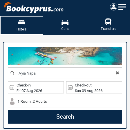
Cars
Transfers
Hotels
✖
Check-in
Check-out
1 Room, 2 Adults
Search