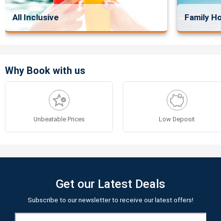
All Inclusive
Family Ho
Why Book with us
Unbeatable Prices
Low Deposit
Get our Latest Deals
Subscribe to our newsletter to receive our latest offers!