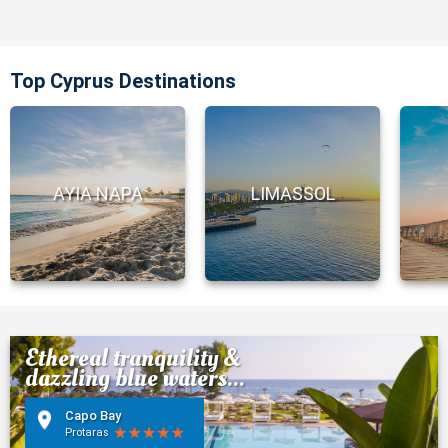
Top Cyprus Destinations
AYIA NAPA
LIMASSOL
Ethereal tranquility &
dazzling blue waters...
Capo Bay
Protaras