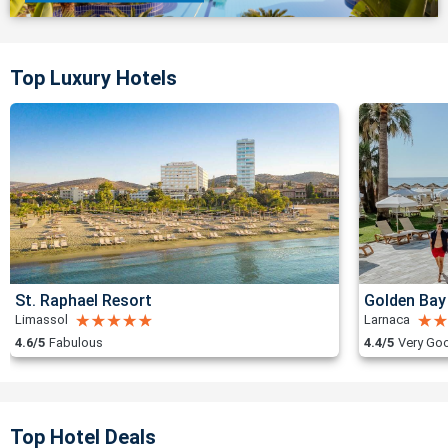
Top Luxury Hotels
St. Raphael Resort
Golden Bay
Limassol
Larnaca
4.6/5
Fabulous
4.4/5
Very Go
Top Hotel Deals