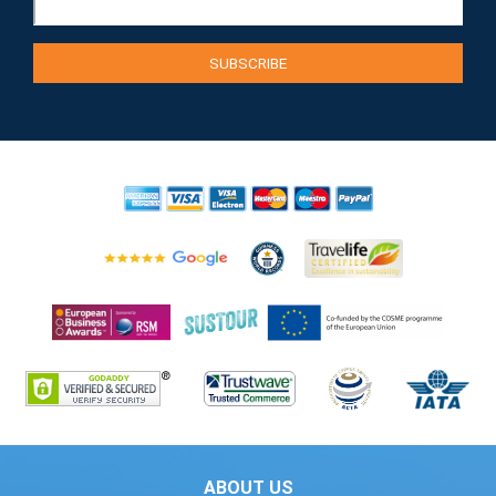
ABOUT US