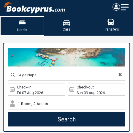
Cars
Transfers
Hotels
✖
Check-in
Check-out
1 Room, 2 Adults
Search