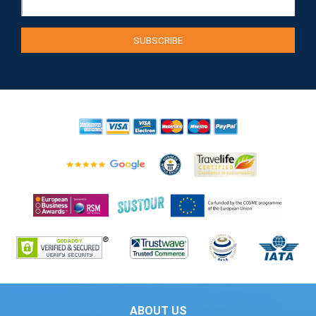
ABOUT US