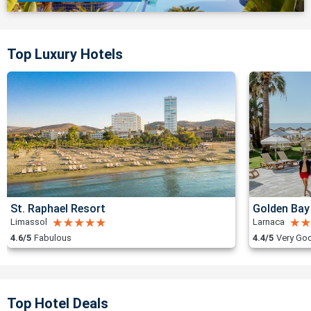
Top Luxury Hotels
St. Raphael Resort
Golden Bay
Limassol
Larnaca
4.6/5
Fabulous
4.4/5
Very Go
Top Hotel Deals