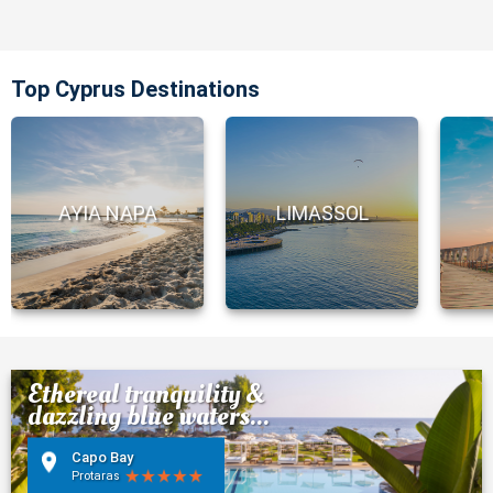
Top Cyprus Destinations
AYIA NAPA
LIMASSOL
Ethereal tranquility &
dazzling blue waters...
Capo Bay
Protaras