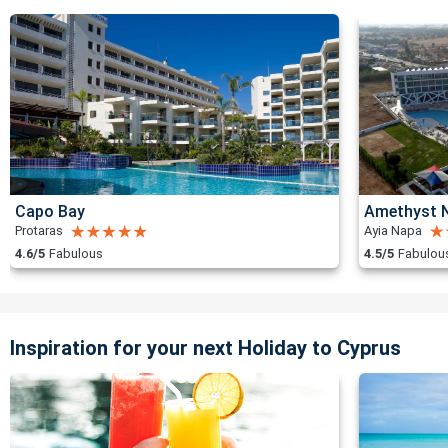
Capo Bay
Amethyst N
Protaras
Ayia Napa
4.6/5
Fabulous
4.5/5
Fabulou
Inspiration for your next Holiday to Cyprus