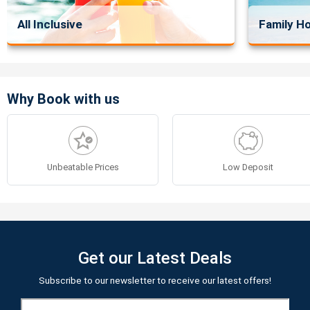
All Inclusive
Family Ho
Why Book with us
Unbeatable Prices
Low Deposit
Get our Latest Deals
Subscribe to our newsletter to receive our latest offers!