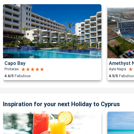
Capo Bay
Amethyst N
Protaras
Ayia Napa
4.6/5
Fabulous
4.5/5
Fabulou
Inspiration for your next Holiday to Cyprus