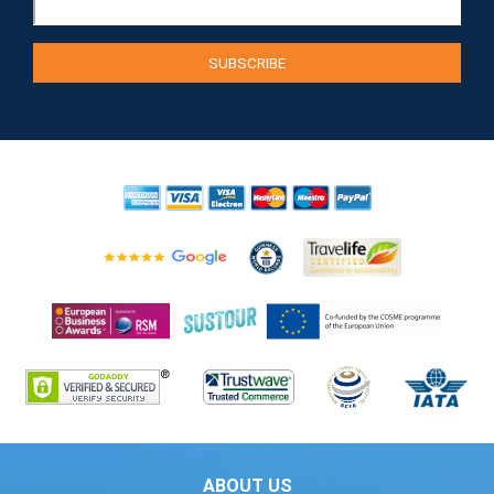
ABOUT US