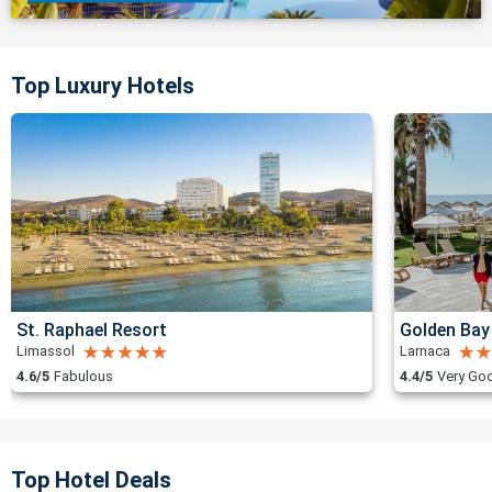
Top Luxury Hotels
St. Raphael Resort
Golden Bay
Limassol
Larnaca
4.6/5
Fabulous
4.4/5
Very Go
Top Hotel Deals