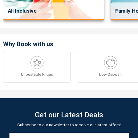
All Inclusive
Family Ho
Why Book with us
Unbeatable Prices
Low Deposit
Get our Latest Deals
Subscribe to our newsletter to receive our latest offers!