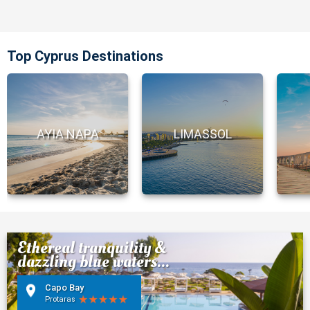
Top Cyprus Destinations
AYIA NAPA
LIMASSOL
Ethereal tranquility &
dazzling blue waters...
Capo Bay
Protaras