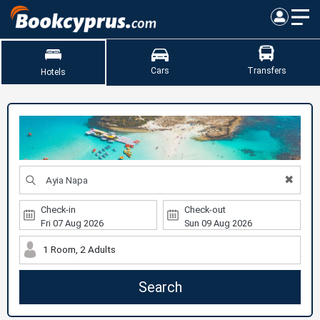
Cars
Transfers
Hotels
✖
Check-in
Check-out
1 Room, 2 Adults
Search