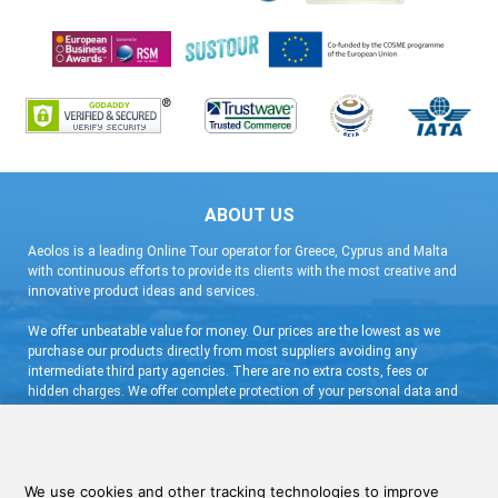
ABOUT US
Aeolos is a leading Online Tour operator for Greece, Cyprus and Malta
with continuous efforts to provide its clients with the most creative and
innovative product ideas and services.
We offer unbeatable value for money. Our prices are the lowest as we
purchase our products directly from most suppliers avoiding any
intermediate third party agencies. There are no extra costs, fees or
hidden charges. We offer complete protection of your personal data and
flexible booking arrangement with a very low deposit and free
cancellation.