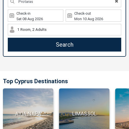
✖
Check-in
Check-out
1 Room, 2 Adults
Search
Top Cyprus Destinations
AYIA NAPA
LIMASSOL