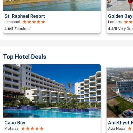
St. Raphael Resort
Golden Bay
Limassol
Larnaca
4.6/5
Fabulous
4.4/5
Very Go
Top Hotel Deals
Capo Bay
Amethyst N
Protaras
Ayia Napa