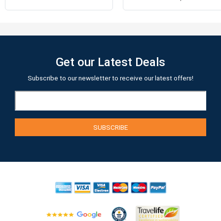
Get our Latest Deals
Subscribe to our newsletter to receive our latest offers!