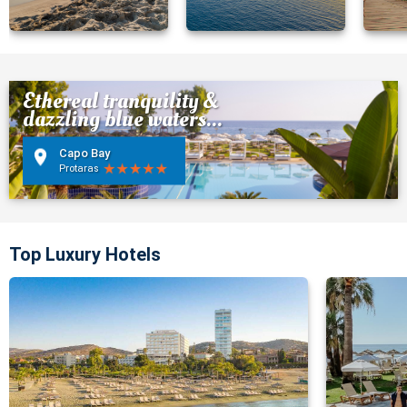
Ethereal tranquility &
dazzling blue waters...
Capo Bay
Protaras
Top Luxury Hotels