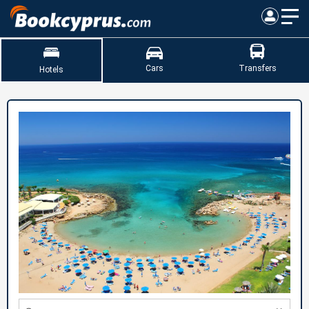
Cars
Transfers
Hotels