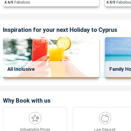
4.6/5
Fabulous
4.5/5
Fabulou
Inspiration for your next Holiday to Cyprus
All Inclusive
Family Ho
Why Book with us
Unbeatable Prices
Low Deposit