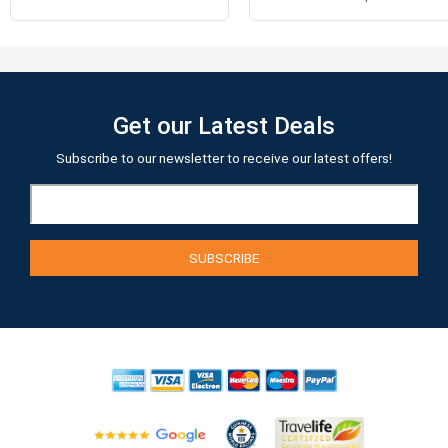
Get our Latest Deals
Subscribe to our newsletter to receive our latest offers!