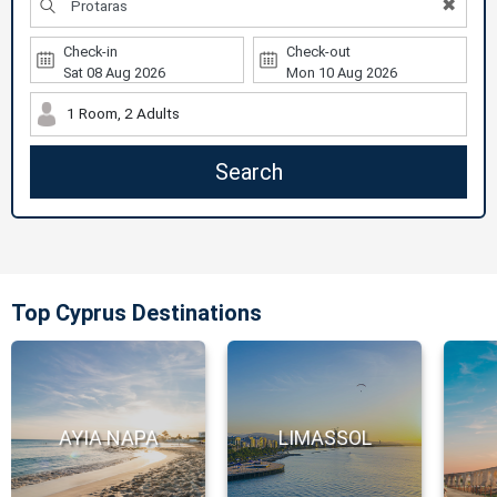
✖
Check-in
Check-out
1 Room, 2 Adults
Search
Top Cyprus Destinations
AYIA NAPA
LIMASSOL