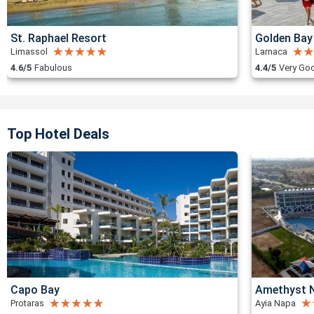
St. Raphael Resort
Golden Bay
Limassol
Larnaca
4.6/5
Fabulous
4.4/5
Very Go
Top Hotel Deals
Capo Bay
Amethyst N
Protaras
Ayia Napa