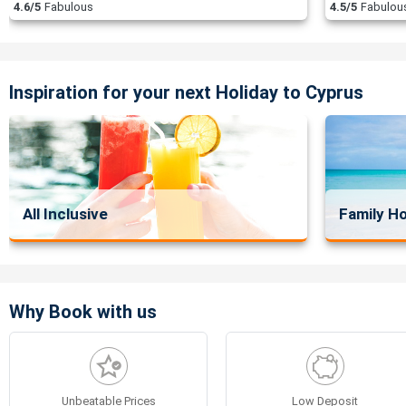
4.6/5
Fabulous
4.5/5
Fabulou
Inspiration for your next Holiday to Cyprus
All Inclusive
Family Ho
Why Book with us
Unbeatable Prices
Low Deposit