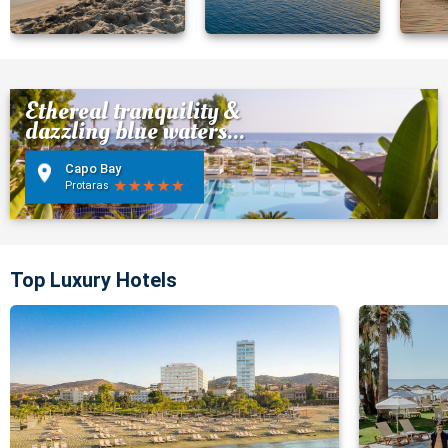
Ethereal tranquility &
dazzling blue waters...
Capo Bay
Protaras
Top Luxury Hotels