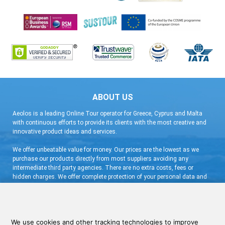
ABOUT US
Aeolos is a leading Online Tour operator for Greece, Cyprus and Malta
with continuous efforts to provide its clients with the most creative and
innovative product ideas and services.
We offer unbeatable value for money. Our prices are the lowest as we
purchase our products directly from most suppliers avoiding any
intermediate third party agencies. There are no extra costs, fees or
hidden charges. We offer complete protection of your personal data and
flexible booking arrangement with a very low deposit and free
cancellation.