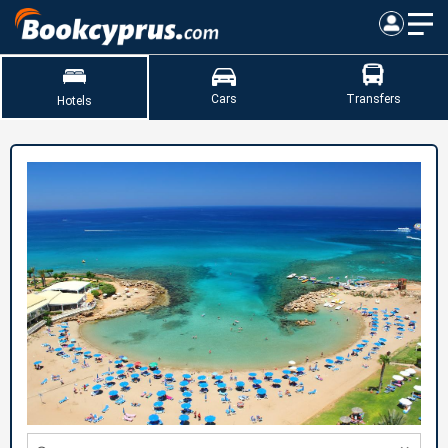
Cars
Transfers
Hotels