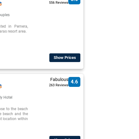
556 Reviews
uples
ed in Pernera,
ras resort area.
Show Prices
Fabulous
4.6
263 Reviews
ly Hotel
ose to the beach
he beach and the
nt location within