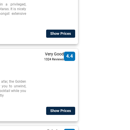
n a privileged,
aras. It is nicely
mongst extensive
Show Prices
Very Good
4.4
1324 Reviews
 afar, the Golden
r you to unwind,
cocktail while you
tly
Show Prices