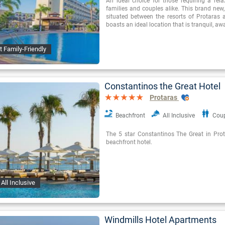
An ideal choice for those requiring a rel
families and couples alike. This brand new
situated between the resorts of Protaras
boasts an ideal location that is tranquil, a
t Family-Friendly
Constantinos the Great Hotel
Protaras
Beachfront
All Inclusive
Cou
The 5 star Constantinos The Great in Prota
beachfront hotel.
All Inclusive
Windmills Hotel Apartments