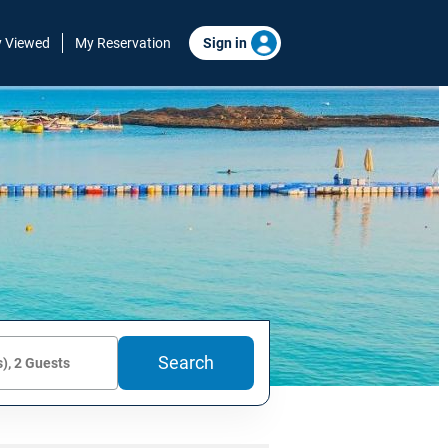
y Viewed
My Reservation
Sign in
Search
), 2 Guests