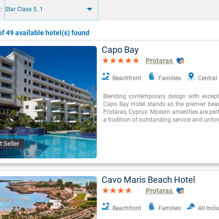
:
Star Class 5..1
f 49 available hotel(s) found
Capo Bay
Protaras
Beachfront
Families
Central
Blending contemporary design with exceptio
Capo Bay Hotel stands as the premier beac
Protaras, Cyprus. Modern amenities are perf
a tradition of outstanding service and unfor
t Seller
Cavo Maris Beach Hotel
Protaras
Beachfront
Families
All Incl