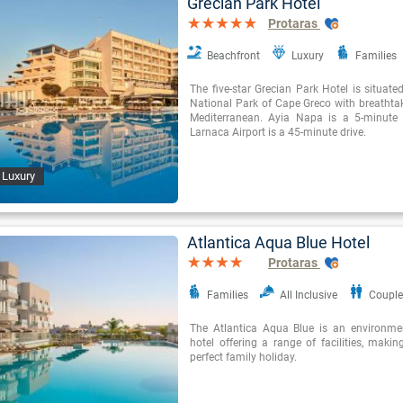
Grecian Park Hotel
Protaras
Beachfront
Luxury
Families
The five-star Grecian Park Hotel is situate
National Park of Cape Greco with breathtak
Mediterranean. Ayia Napa is a 5-minute
Larnaca Airport is a 45-minute drive.
 Luxury
Atlantica Aqua Blue Hotel
Protaras
Families
All Inclusive
Couple
The Atlantica Aqua Blue is an environme
hotel offering a range of facilities, making
perfect family holiday.