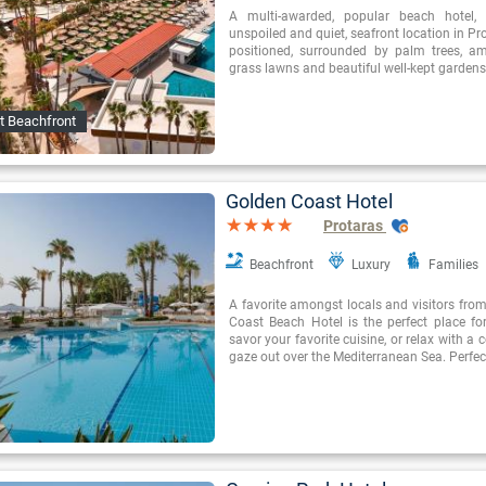
A multi-awarded, popular beach hotel, i
unspoiled and quiet, seafront location in Prot
positioned, surrounded by palm trees, a
grass lawns and beautiful well-kept gardens
t Beachfront
Golden Coast Hotel
Protaras
Beachfront
Luxury
Families
A favorite amongst locals and visitors from
Coast Beach Hotel is the perfect place fo
savor your favorite cuisine, or relax with a 
gaze out over the Mediterranean Sea. Perfec