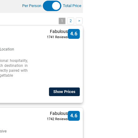
Per Person
Total Price
1
2
>
Fabulous
4.6
1741 Reviews
 Location
nal hospitality,
h destination in
ectly paired with
gettable
Show Prices
Fabulous
4.6
1742 Reviews
usive