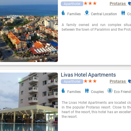
Protaras
Aparthotel
Families
Central Location
Co
A family owned and run complex situat
between the town of Paralimni and the Prota
Livas Hotel Apartments
Protaras
Aparthotel
Families
Couples
Eco Friend
The Livas Hotel Apartments are located cl
in the popular Protaras resort. Close to t
heart of the resort, this hotel has an excelle
the resort.