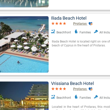
Iliada Beach Hotel
Protaras
Beachfront
Families
All Incl
Iliada Beach Hotel is located right on one o
beach of Cyprus in the heart of Protaras.
Vrissiana Beach Hotel
Protaras
Beachfront
Families
All Incl
Located in the heart of Protaras, this mode