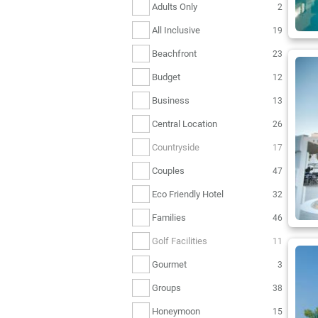
Adults Only
2
All Inclusive
19
Beachfront
23
Budget
12
Business
13
Central Location
26
Countryside
17
Couples
47
Eco Friendly Hotel
32
Families
46
Golf Facilities
11
Gourmet
3
Groups
38
Honeymoon
15