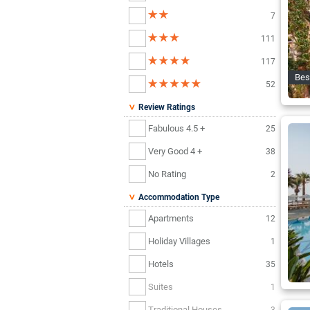
7
111
117
Bes
52
Review Ratings
Fabulous 4.5 +
25
Very Good 4 +
38
No Rating
2
Accommodation Type
Apartments
12
Holiday Villages
1
Hotels
35
Suites
1
Traditional Houses
3