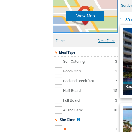
Sort by
Show Map
1 - 30
o
Filters
Clear Filter
Meal Type
Self Catering
3
Room Only
2
Bed and Breakfast
7
Bes
Half Board
15
Full Board
3
All Inclusive
10
Star Class
1