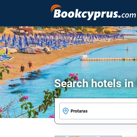
Search hotels in