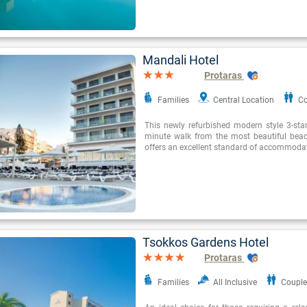
Mandali Hotel
Protaras
Families
Central Location
Co
This newly refurbished modern style 3-star
minute walk from the most beautiful beac
offers an excellent standard of accommoda
Tsokkos Gardens Hotel
Protaras
Families
All Inclusive
Couple