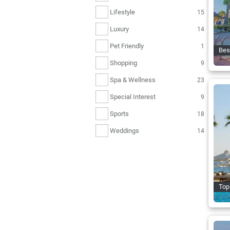
Lifestyle
15
Luxury
14
Pet Friendly
1
Bes
Shopping
9
Spa & Wellness
23
Special Interest
9
Sports
18
Weddings
14
Top 