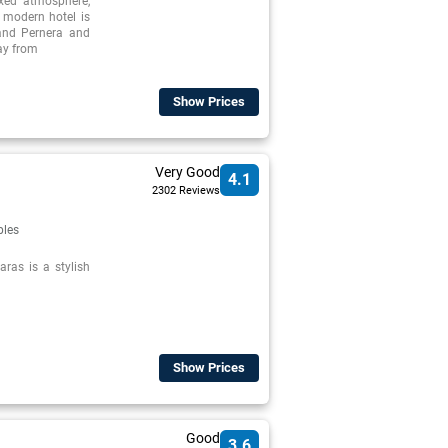
axed atmosphere,
, modern hotel is
 and Pernera and
way from
Show Prices
Very Good
4.1
2302 Reviews
ples
ras is a stylish
Show Prices
Good
3.6