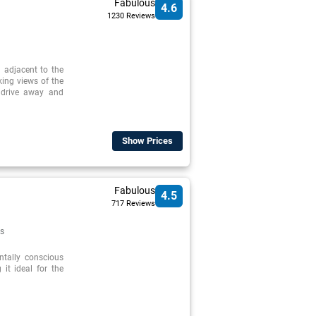
Fabulous
4.6
1230 Reviews
d adjacent to the
ing views of the
 drive away and
Show Prices
Fabulous
4.5
717 Reviews
s
ntally conscious
 it ideal for the