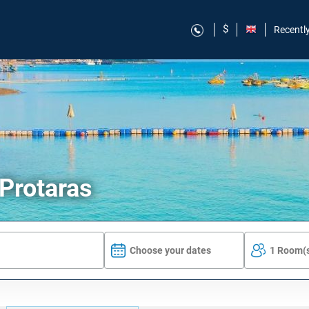
$
Recentl
 Protaras
Choose your dates
1 Room(s