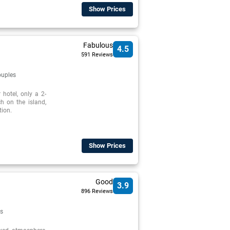
Show Prices
Fabulous
4.5
591 Reviews
uples
 hotel, only a 2-
h on the island,
tion.
Show Prices
Good
3.9
896 Reviews
s