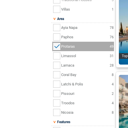
Villas
1
Area
Ayia Napa
78
Paphos
76
Protaras
49
Limassol
Top
31
Larnaca
28
Coral Bay
8
Latchi & Polis
4
Pissouri
2
Troodos
4
Nicosia
8
Features