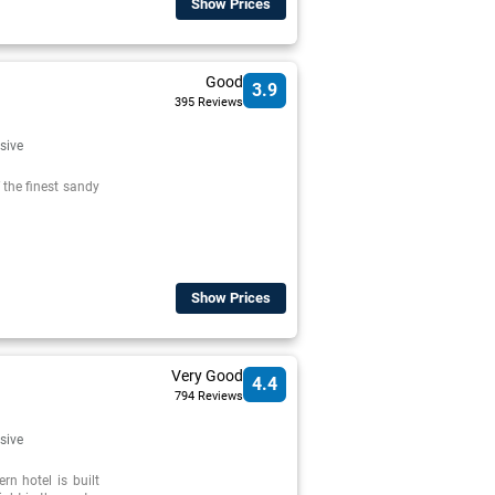
Show Prices
Good
3.9
395 Reviews
usive
f the finest sandy
Show Prices
Very Good
4.4
794 Reviews
usive
rn hotel is built