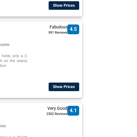
Show Prices
Fabulous
4.5
591 Reviews
uples
 hotel, only a 2-
h on the island,
tion.
Show Prices
Very Good
4.1
2302 Reviews
ples