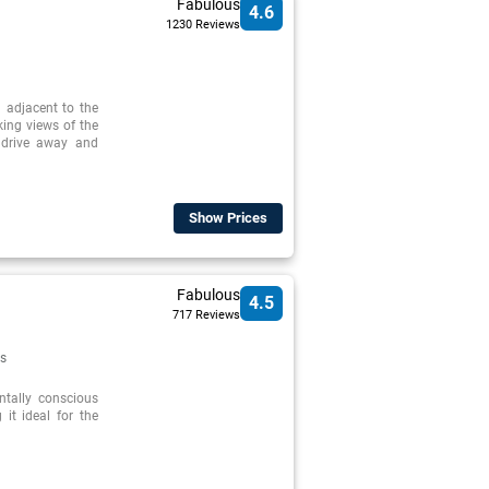
Fabulous
4.6
1230 Reviews
d adjacent to the
ing views of the
 drive away and
Show Prices
Fabulous
4.5
717 Reviews
s
ntally conscious
 it ideal for the