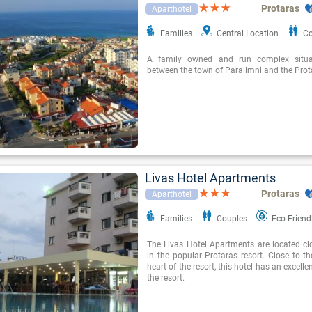
Protaras
Aparthotel
Families
Central Location
Co
A family owned and run complex situat
between the town of Paralimni and the Prota
Livas Hotel Apartments
Protaras
Aparthotel
Families
Couples
Eco Friend
The Livas Hotel Apartments are located cl
in the popular Protaras resort. Close to t
heart of the resort, this hotel has an excelle
the resort.