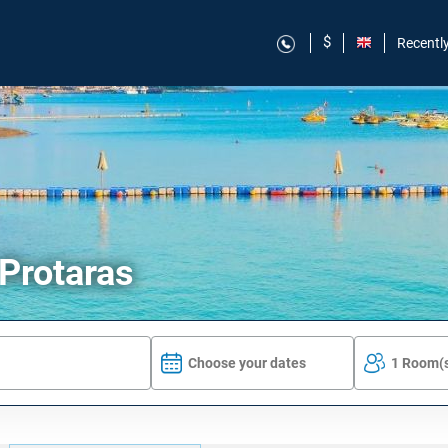
$
Recentl
 Protaras
Choose your dates
1 Room(s