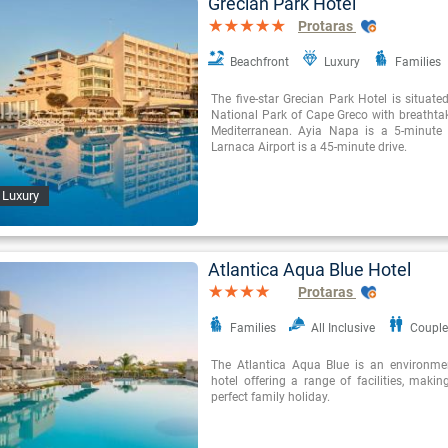
Grecian Park Hotel
Protaras
Beachfront
Luxury
Families
The five-star Grecian Park Hotel is situate
National Park of Cape Greco with breathtak
Mediterranean. Ayia Napa is a 5-minute
Larnaca Airport is a 45-minute drive.
 Luxury
Atlantica Aqua Blue Hotel
Protaras
Families
All Inclusive
Couple
The Atlantica Aqua Blue is an environme
hotel offering a range of facilities, making
perfect family holiday.