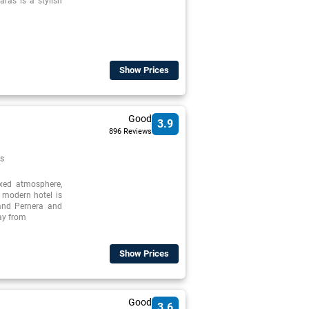
ras is a stylish
Show Prices
Good
3.9
896 Reviews
s
axed atmosphere,
, modern hotel is
 and Pernera and
way from
Show Prices
Good
3.6