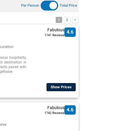
Per Person
Total Price
1
2
>
Fabulous
4.6
1741 Reviews
 Location
nal hospitality,
h destination in
ectly paired with
gettable
Show Prices
Fabulous
4.6
1742 Reviews
usive