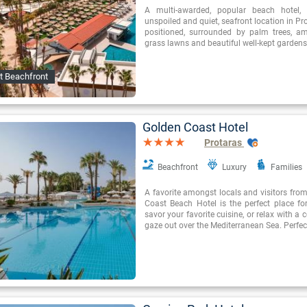
A multi-awarded, popular beach hotel, i
unspoiled and quiet, seafront location in Prot
positioned, surrounded by palm trees, a
grass lawns and beautiful well-kept gardens
t Beachfront
Golden Coast Hotel
Protaras
Beachfront
Luxury
Families
A favorite amongst locals and visitors from
Coast Beach Hotel is the perfect place fo
savor your favorite cuisine, or relax with a 
gaze out over the Mediterranean Sea. Perfec