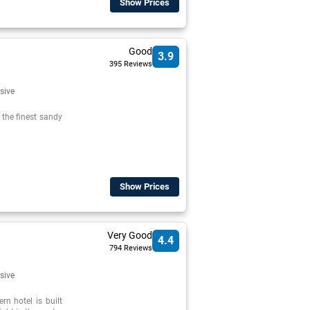
Show Prices
Good
3.9
395 Reviews
usive
f the finest sandy
Show Prices
Very Good
4.4
794 Reviews
usive
rn hotel is built