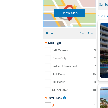
Sort by
Show Map
1 - 30
o
Filters
Clear Filter
Meal Type
Self Catering
3
Room Only
2
Bed and Breakfast
7
Bes
Half Board
15
Full Board
3
All Inclusive
10
Star Class
1