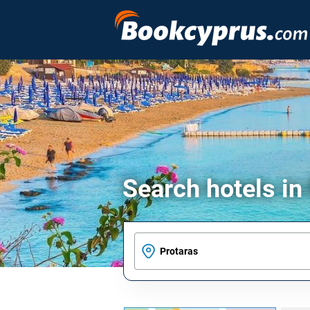
Search hotels in