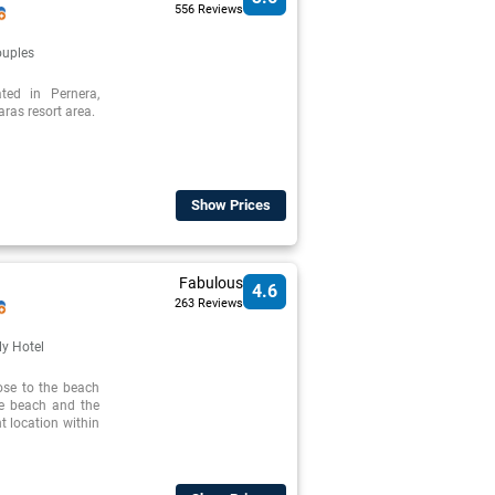
556 Reviews
uples
ed in Pernera,
ras resort area.
Show Prices
Fabulous
4.6
263 Reviews
ly Hotel
ose to the beach
he beach and the
nt location within