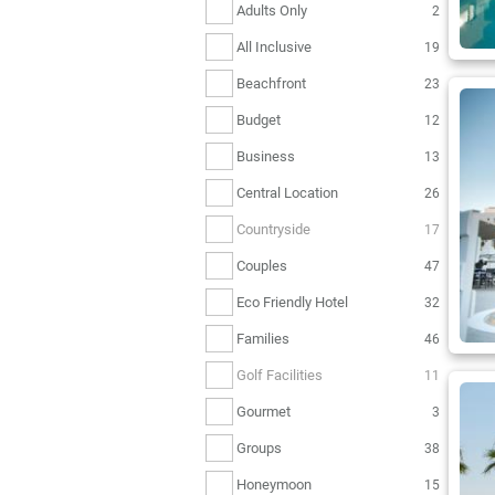
Adults Only
2
All Inclusive
19
Beachfront
23
Budget
12
Business
13
Central Location
26
Countryside
17
Couples
47
Eco Friendly Hotel
32
Families
46
Golf Facilities
11
Gourmet
3
Groups
38
Honeymoon
15