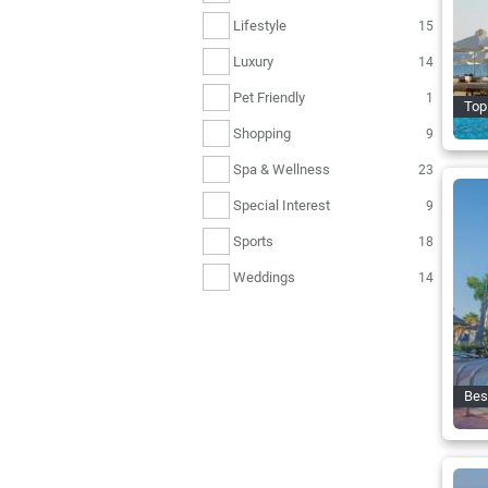
Lifestyle
15
Luxury
14
Pet Friendly
1
Top 
Shopping
9
Spa & Wellness
23
Special Interest
9
Sports
18
Weddings
14
Bes