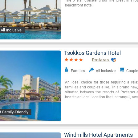
The 5 star Constantinos The Great in Prota
beachfront hotel.
All Inclusive
Tsokkos Gardens Hotel
Protaras
Families
All Inclusive
Couple
An ideal choice for those requiring a rel
families and couples alike. This brand new
situated between the resorts of Protaras
boasts an ideal location that is tranquil, a
t Family-Friendly
Windmills Hotel Apartments