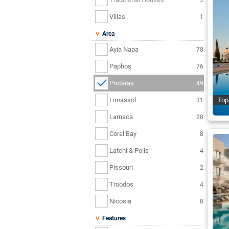
Villas
1
Area
Ayia Napa
78
Paphos
76
Protaras
49
Limassol
Top
31
Larnaca
28
Coral Bay
8
Latchi & Polis
4
Pissouri
2
Troodos
4
Nicosia
8
Features