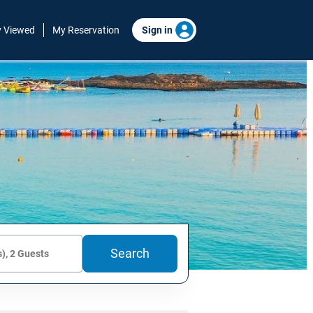
y Viewed
My Reservation
Sign in
Search
), 2 Guests