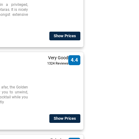
n a privileged,
aras. It is nicely
mongst extensive
Show Prices
Very Good
4.4
1324 Reviews
 afar, the Golden
r you to unwind,
cocktail while you
tly
Show Prices