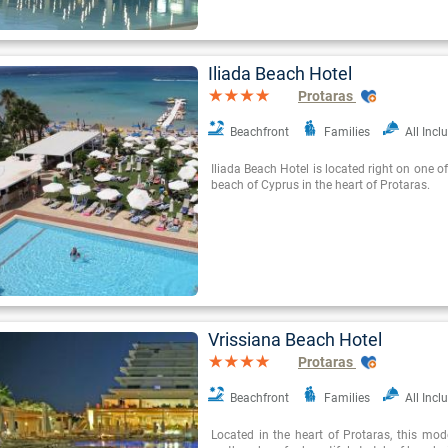
Iliada Beach Hotel
Protaras
Beachfront
Families
All Incl
Iliada Beach Hotel is located right on one o
beach of Cyprus in the heart of Protaras.
Vrissiana Beach Hotel
Protaras
Beachfront
Families
All Incl
Located in the heart of Protaras, this mode