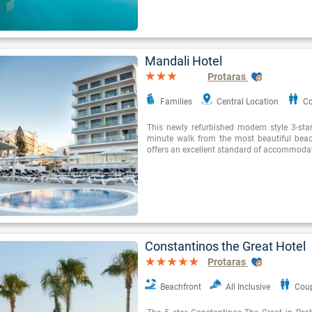
Mandali Hotel
Protaras
Families
Central Location
Co
This newly refurbished modern style 3-star
minute walk from the most beautiful beac
offers an excellent standard of accommoda
Constantinos the Great Hotel
Protaras
Beachfront
All Inclusive
Cou