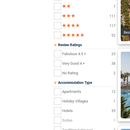
7
111
117
Bes
52
Review Ratings
Fabulous 4.5 +
25
Very Good 4 +
38
No Rating
2
Accommodation Type
Apartments
12
Holiday Villages
1
Hotels
35
Suites
1
Traditional Houses
3