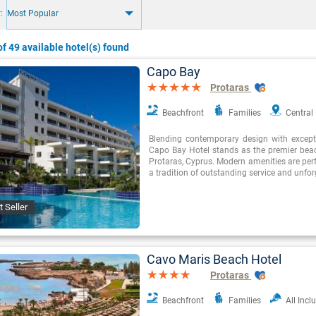
:
Most Popular
f 49 available hotel(s) found
Capo Bay
Protaras
Beachfront
Families
Central
Blending contemporary design with exceptio
Capo Bay Hotel stands as the premier beac
Protaras, Cyprus. Modern amenities are perf
a tradition of outstanding service and unfor
t Seller
Cavo Maris Beach Hotel
Protaras
Beachfront
Families
All Incl